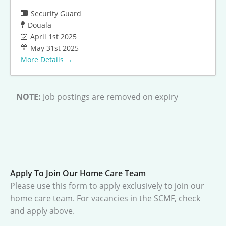
Security Guard
Douala
April 1st 2025
May 31st 2025
More Details
NOTE:
Job postings are removed on expiry
Apply To Join Our Home Care Team
Please use this form to apply exclusively to join our
home care team. For vacancies in the SCMF, check
and apply above.