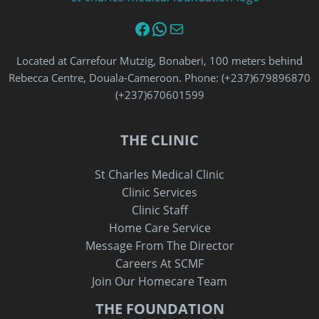
Facebook
WhatsApp
Email
Located at Carrefour Mutzig, Bonaberi, 100 meters behind
Rebecca Centre, Douala-Cameroon. Phone: (+237)679896870‬
‪(+237)670601599‬
THE CLINIC
St Charles Medical Clinic
Clinic Services
Clinic Staff
Home Care Service
Message From The Director
Careers At SCMF
Join Our Homecare Team
THE FOUNDATION