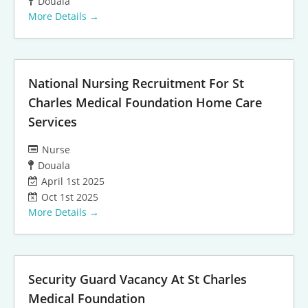
Douala
More Details
National Nursing Recruitment For St
Charles Medical Foundation Home Care
Services
Nurse
Douala
April 1st 2025
Oct 1st 2025
More Details
Security Guard Vacancy At St Charles
Medical Foundation