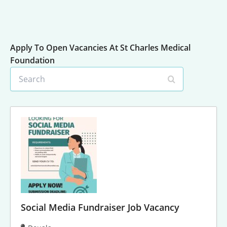
Apply To Open Vacancies At St Charles Medical
Foundation
S
e
a
r
c
h
Social Media Fundraiser Job Vacancy