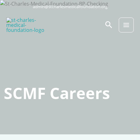
Skip
admin@stcharlesmedicalfoundation.org
to
content
Search
SCMF Careers