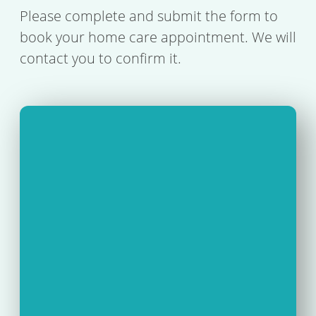
Please complete and submit the form to
book your home care appointment. We will
contact you to confirm it.