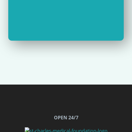
OPEN 24/7