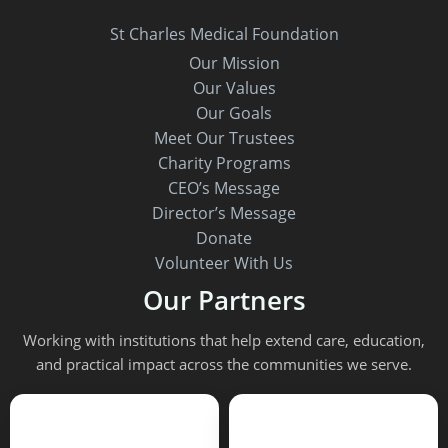
St Charles Medical Foundation
Our Mission
Our Values
Our Goals
Meet Our Trustees
Charity Programs
CEO’s Message
Director’s Message
Donate
Volunteer With Us
Our Partners
Working with institutions that help extend care, education,
and practical impact across the communities we serve.