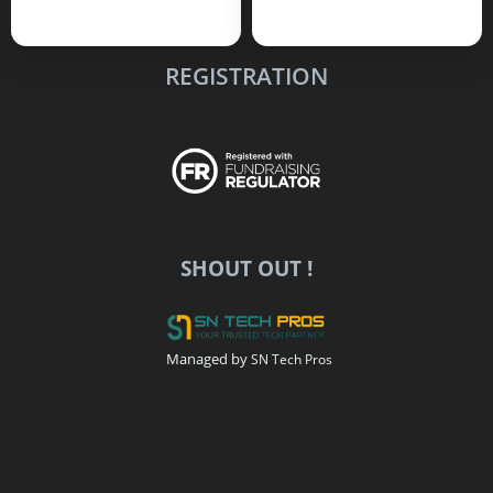
REGISTRATION
SHOUT OUT !
Managed by
SN Tech Pros