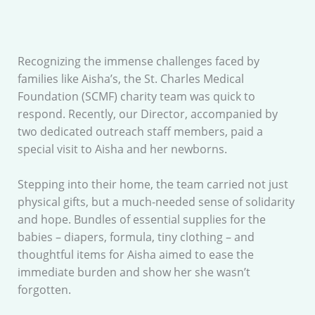
Recognizing the immense challenges faced by
families like Aisha’s, the St. Charles Medical
Foundation (SCMF) charity team was quick to
respond. Recently, our Director, accompanied by
two dedicated outreach staff members, paid a
special visit to Aisha and her newborns.
Stepping into their home, the team carried not just
physical gifts, but a much-needed sense of solidarity
and hope. Bundles of essential supplies for the
babies – diapers, formula, tiny clothing – and
thoughtful items for Aisha aimed to ease the
immediate burden and show her she wasn’t
forgotten.