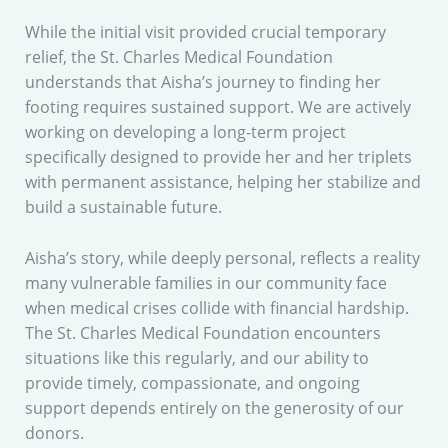
While the initial visit provided crucial temporary
relief, the St. Charles Medical Foundation
understands that Aisha’s journey to finding her
footing requires sustained support. We are actively
working on developing a long-term project
specifically designed to provide her and her triplets
with permanent assistance, helping her stabilize and
build a sustainable future.
Aisha’s story, while deeply personal, reflects a reality
many vulnerable families in our community face
when medical crises collide with financial hardship.
The St. Charles Medical Foundation encounters
situations like this regularly, and our ability to
provide timely, compassionate, and ongoing
support depends entirely on the generosity of our
donors.