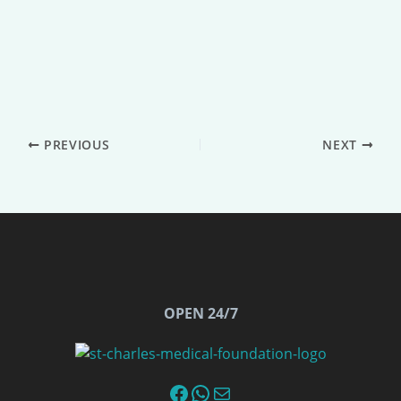
PREVIOUS
NEXT
OPEN 24/7
Facebook
WhatsApp
Email