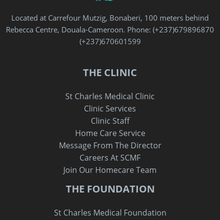
Located at Carrefour Mutzig, Bonaberi, 100 meters behind
Rebecca Centre, Douala-Cameroon. Phone: (+237)679896870‬
‪(+237)670601599‬
THE CLINIC
St Charles Medical Clinic
Clinic Services
Clinic Staff
Home Care Service
Message From The Director
Careers At SCMF
Join Our Homecare Team
THE FOUNDATION
St Charles Medical Foundation