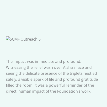
The impact was immediate and profound.
Witnessing the relief wash over Aisha’s face and
seeing the delicate presence of the triplets nestled
safely, a visible spark of life and profound gratitude
filled the room. It was a powerful reminder of the
direct, human impact of the Foundation’s work.