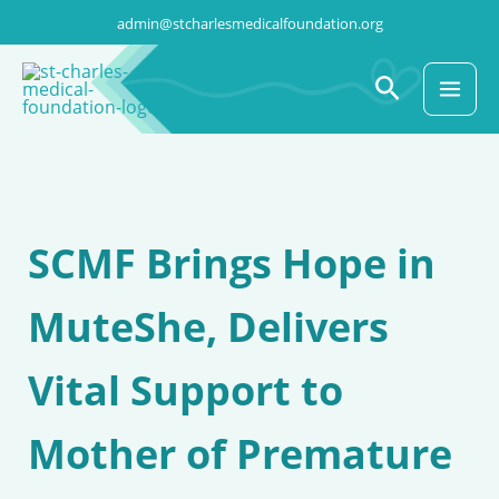
Skip
admin@stcharlesmedicalfoundation.org
to
content
Search
SCMF Brings Hope in
MuteShe, Delivers
Vital Support to
Mother of Premature