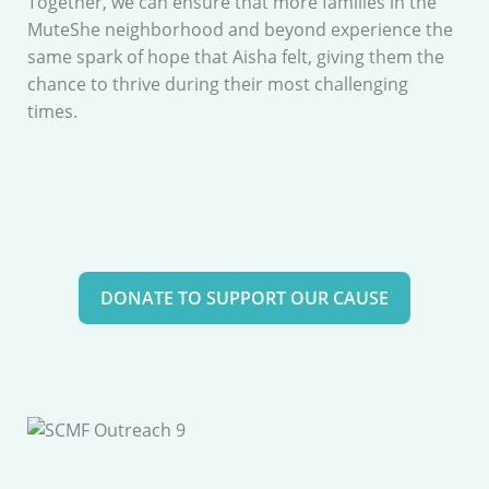
Together, we can ensure that more families in the
MuteShe neighborhood and beyond experience the
same spark of hope that Aisha felt, giving them the
chance to thrive during their most challenging
times.
DONATE TO SUPPORT OUR CAUSE