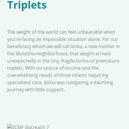
Triplets
The weight of the world can feel unbearable when
you’re facing an impossible situation alone. For our
beneficiary whom we will call Aisha, a new mother in
the MuteShe neighborhood, that weight arrived
unexpectedly in the tiny, fragile forms of premature
triplets. With no source of income and the
overwhelming needs of three infants requiring
specialized care, Aisha was navigating a daunting
journey with little support.