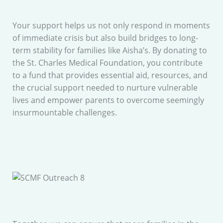
Your support helps us not only respond in moments
of immediate crisis but also build bridges to long-
term stability for families like Aisha’s. By donating to
the St. Charles Medical Foundation, you contribute
to a fund that provides essential aid, resources, and
the crucial support needed to nurture vulnerable
lives and empower parents to overcome seemingly
insurmountable challenges.