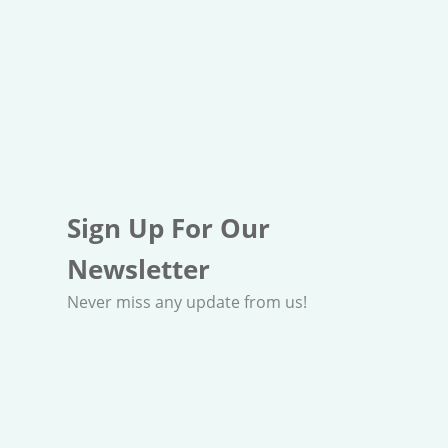
Sign Up For Our
Newsletter
Never miss any update from us!