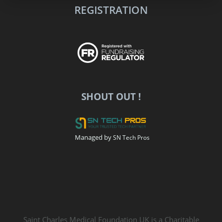
REGISTRATION
SHOUT OUT !
Managed by
SN Tech Pros
Saint Charles Medical Foundation UK is a Charitable