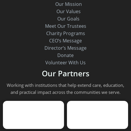
Our Mission
Our Values
Our Goals
Meet Our Trustees
Charity Programs
CEO’s Message
Director’s Message
Donate
Volunteer With Us
Our Partners
Working with institutions that help extend care, education,
and practical impact across the communities we serve.