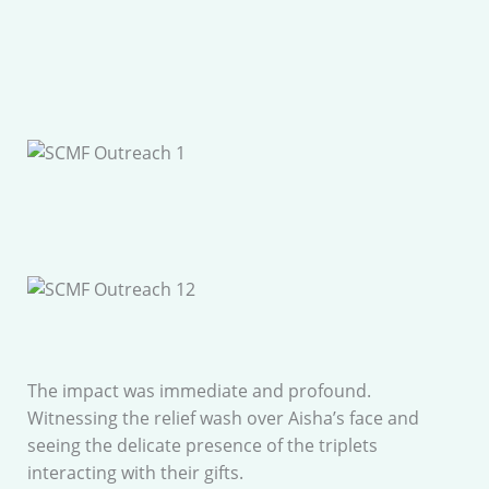
The impact was immediate and profound.
Witnessing the relief wash over Aisha’s face and
seeing the delicate presence of the triplets
interacting with their gifts.