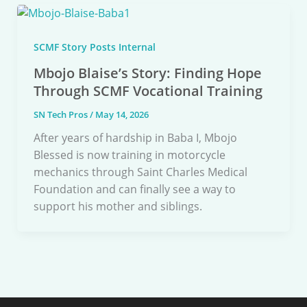
SCMF Story Posts Internal
Mbojo Blaise’s Story: Finding Hope
Through SCMF Vocational Training
SN Tech Pros
/
May 14, 2026
After years of hardship in Baba I, Mbojo
Blessed is now training in motorcycle
mechanics through Saint Charles Medical
Foundation and can finally see a way to
support his mother and siblings.