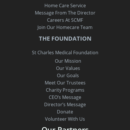
Home Care Service
Message From The Director
Careers At SCMF
Join Our Homecare Team
THE FOUNDATION
St Charles Medical Foundation
Our Mission
Our Values
Our Goals
Meet Our Trustees
Charity Programs
CEO’s Message
Director’s Message
Donate
Volunteer With Us
Our Partners