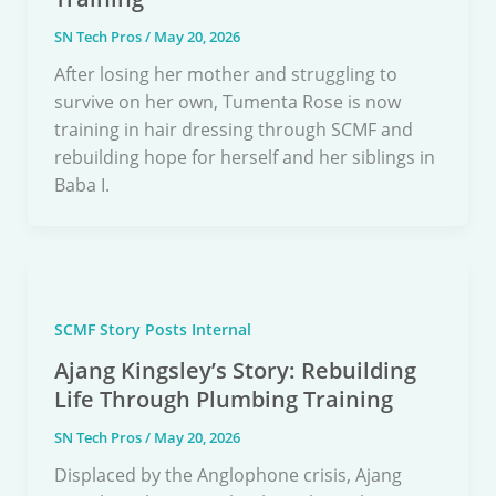
SN Tech Pros
/
May 20, 2026
After losing her mother and struggling to
survive on her own, Tumenta Rose is now
training in hair dressing through SCMF and
rebuilding hope for herself and her siblings in
Baba I.
SCMF Story Posts Internal
Ajang Kingsley’s Story: Rebuilding
Life Through Plumbing Training
SN Tech Pros
/
May 20, 2026
Displaced by the Anglophone crisis, Ajang