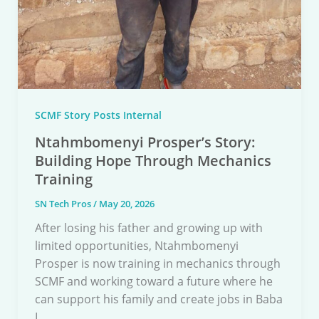
SCMF Story Posts Internal
Ntahmbomenyi Prosper’s Story:
Building Hope Through Mechanics
Training
SN Tech Pros
/
May 20, 2026
After losing his father and growing up with
limited opportunities, Ntahmbomenyi
Prosper is now training in mechanics through
SCMF and working toward a future where he
can support his family and create jobs in Baba
I.