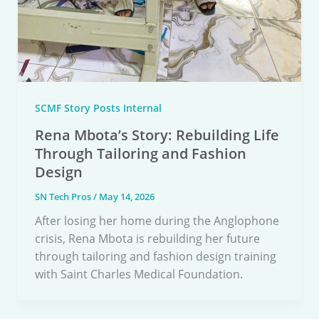
SCMF Story Posts Internal
Rena Mbota’s Story: Rebuilding Life
Through Tailoring and Fashion
Design
SN Tech Pros
/
May 14, 2026
After losing her home during the Anglophone
crisis, Rena Mbota is rebuilding her future
through tailoring and fashion design training
with Saint Charles Medical Foundation.