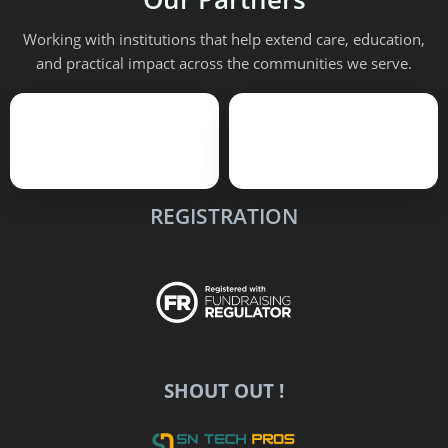
Working with institutions that help extend care, education,
and practical impact across the communities we serve.
REGISTRATION
SHOUT OUT !