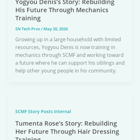
Yogyou Denis’s Story: Rebuilding
His Future Through Mechanics
Training
SN Tech Pros
/
May 20, 2026
Growing up in a large household with limited
resources, Yogyou Denis is now training in
mechanics through SCMF and working toward
a future where he can support his siblings and
help other young people in his community.
SCMF Story Posts Internal
Tumenta Rose’s Story: Rebuilding
Her Future Through Hair Dressing
Training