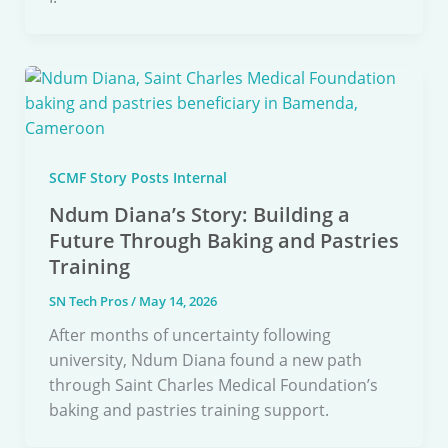
SCMF Story Posts Internal
Ndum Diana’s Story: Building a
Future Through Baking and Pastries
Training
SN Tech Pros
/
May 14, 2026
After months of uncertainty following
university, Ndum Diana found a new path
through Saint Charles Medical Foundation’s
baking and pastries training support.