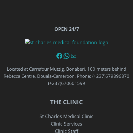
OPEN 24/7
Facebook
WhatsApp
Email
Located at Carrefour Mutzig, Bonaberi, 100 meters behind
Rebecca Centre, Douala-Cameroon. Phone: (+237)679896870‬
‪(+237)670601599‬
THE CLINIC
St Charles Medical Clinic
Clinic Services
Clinic Staff