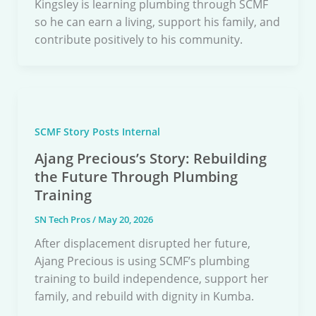
Kingsley is learning plumbing through SCMF
so he can earn a living, support his family, and
contribute positively to his community.
SCMF Story Posts Internal
Ajang Precious’s Story: Rebuilding
the Future Through Plumbing
Training
SN Tech Pros
/
May 20, 2026
After displacement disrupted her future,
Ajang Precious is using SCMF’s plumbing
training to build independence, support her
family, and rebuild with dignity in Kumba.