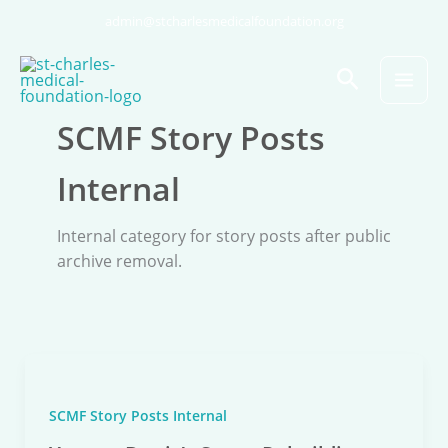
Skip
admin@stcharlesmedicalfoundation.org
to
content
Search
SCMF Story Posts
Internal
Internal category for story posts after public
archive removal.
SCMF Story Posts Internal