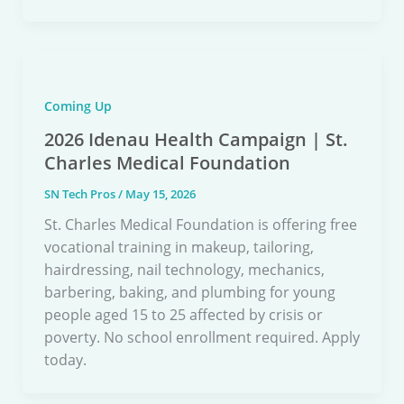
Coming Up
2026 Idenau Health Campaign | St.
Charles Medical Foundation
SN Tech Pros
/
May 15, 2026
St. Charles Medical Foundation is offering free
vocational training in makeup, tailoring,
hairdressing, nail technology, mechanics,
barbering, baking, and plumbing for young
people aged 15 to 25 affected by crisis or
poverty. No school enrollment required. Apply
today.