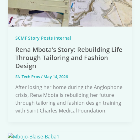
SCMF Story Posts Internal
Rena Mbota’s Story: Rebuilding Life
Through Tailoring and Fashion
Design
SN Tech Pros
/
May 14, 2026
After losing her home during the Anglophone
crisis, Rena Mbota is rebuilding her future
through tailoring and fashion design training
with Saint Charles Medical Foundation.