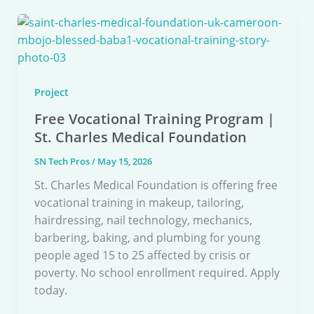
Project
Free Vocational Training Program |
St. Charles Medical Foundation
SN Tech Pros
/
May 15, 2026
St. Charles Medical Foundation is offering free
vocational training in makeup, tailoring,
hairdressing, nail technology, mechanics,
barbering, baking, and plumbing for young
people aged 15 to 25 affected by crisis or
poverty. No school enrollment required. Apply
today.