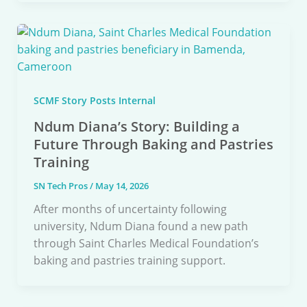
SCMF Story Posts Internal
Ndum Diana’s Story: Building a
Future Through Baking and Pastries
Training
SN Tech Pros
/
May 14, 2026
After months of uncertainty following
university, Ndum Diana found a new path
through Saint Charles Medical Foundation’s
baking and pastries training support.