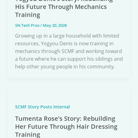
His Future Through Mechanics
Training
SN Tech Pros
/
May 20, 2026
Growing up in a large household with limited
resources, Yogyou Denis is now training in
mechanics through SCMF and working toward
a future where he can support his siblings and
help other young people in his community.
SCMF Story Posts Internal
Tumenta Rose’s Story: Rebuilding
Her Future Through Hair Dressing
Training