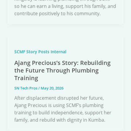
so he can earn a living, support his family, and
contribute positively to his community.
SCMF Story Posts Internal
Ajang Precious’s Story: Rebuilding
the Future Through Plumbing
Training
SN Tech Pros
/
May 20, 2026
After displacement disrupted her future,
Ajang Precious is using SCMF’s plumbing
training to build independence, support her
family, and rebuild with dignity in Kumba.