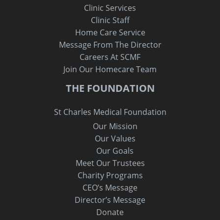
Clinic Services
Clinic Staff
Home Care Service
Message From The Director
Careers At SCMF
Join Our Homecare Team
THE FOUNDATION
St Charles Medical Foundation
Our Mission
Our Values
Our Goals
Meet Our Trustees
Charity Programs
CEO’s Message
Director’s Message
Donate