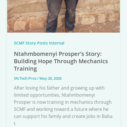
SCMF Story Posts Internal
Ntahmbomenyi Prosper’s Story:
Building Hope Through Mechanics
Training
SN Tech Pros
/
May 20, 2026
After losing his father and growing up with
limited opportunities, Ntahmbomenyi
Prosper is now training in mechanics through
SCMF and working toward a future where he
can support his family and create jobs in Baba
I.