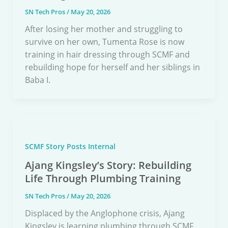
SN Tech Pros
/
May 20, 2026
After losing her mother and struggling to
survive on her own, Tumenta Rose is now
training in hair dressing through SCMF and
rebuilding hope for herself and her siblings in
Baba I.
SCMF Story Posts Internal
Ajang Kingsley’s Story: Rebuilding
Life Through Plumbing Training
SN Tech Pros
/
May 20, 2026
Displaced by the Anglophone crisis, Ajang
Kingsley is learning plumbing through SCMF