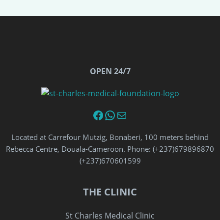
OPEN 24/7
Facebook
WhatsApp
Email
Located at Carrefour Mutzig, Bonaberi, 100 meters behind
Rebecca Centre, Douala-Cameroon. Phone: (+237)679896870‬
‪(+237)670601599‬
THE CLINIC
St Charles Medical Clinic