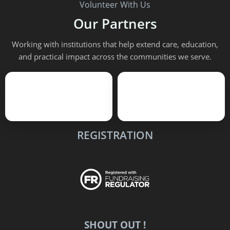
Volunteer With Us
Our Partners
Working with institutions that help extend care, education,
and practical impact across the communities we serve.
REGISTRATION
SHOUT OUT !