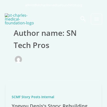
Skip
admin@stcharlesmedicalfoundation.org
to
content
Search
Author name: SN
Tech Pros
SCMF Story Posts Internal
Yogyou Denis’s Story: Rebuilding