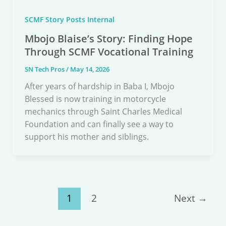
SCMF Story Posts Internal
Mbojo Blaise’s Story: Finding Hope
Through SCMF Vocational Training
SN Tech Pros
/
May 14, 2026
After years of hardship in Baba I, Mbojo
Blessed is now training in motorcycle
mechanics through Saint Charles Medical
Foundation and can finally see a way to
support his mother and siblings.
1
2
Next
→